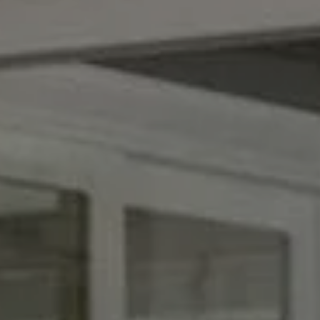
Compass
1953 San Elijo Ave., #100
Cardiff By the Sea, CA 92007
CA DRE# 00990510
Broom Team