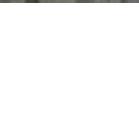
'stop' at any time or reply 'help' for assistance. You can
also click the unsubscribe link in the emails. Message and
data rates may apply. Message frequency may vary.
Privacy Policy
.
Contact