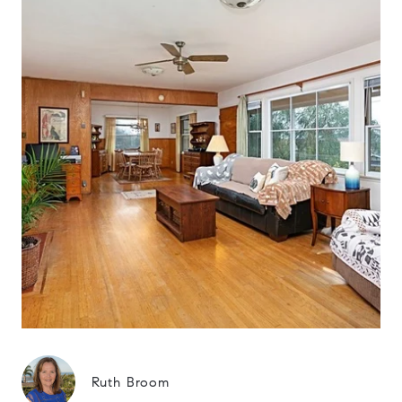
Ruth Broom