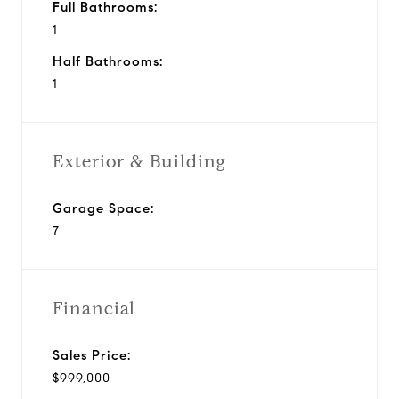
Full Bathrooms:
1
Half Bathrooms:
1
Exterior & Building
Garage Space:
7
Financial
Sales Price:
$999,000