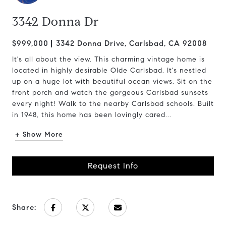
3342 Donna Dr
$999,000
3342 Donna Drive, Carlsbad, CA 92008
It's all about the view. This charming vintage home is
located in highly desirable Olde Carlsbad. It's nestled
up on a huge lot with beautiful ocean views. Sit on the
front porch and watch the gorgeous Carlsbad sunsets
every night! Walk to the nearby Carlsbad schools. Built
in 1948, this home has been lovingly cared...
+ Show More
Request Info
Share: