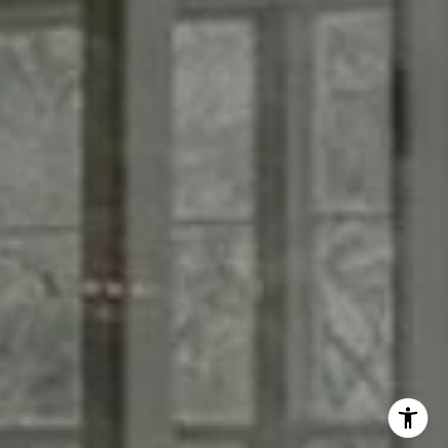
Phone:
(760) 815-1870
Email:
[email protected]
I agree to be contacted by Casey Broom via call, email,
and text for real estate services. To opt out, you can reply