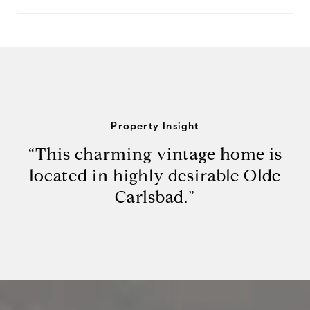
Property Insight
“This charming vintage home is
located in highly desirable Olde
Carlsbad.”