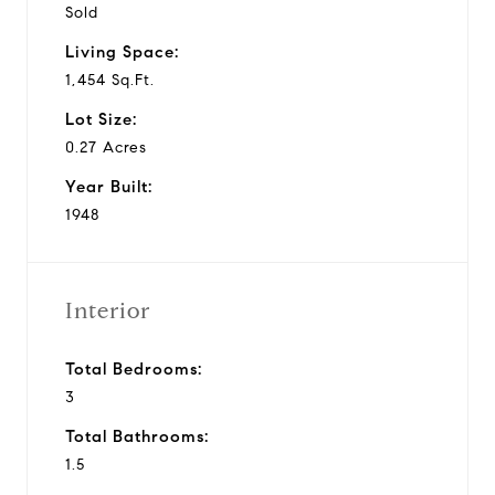
Sold
Living Space:
1,454 Sq.Ft.
Lot Size:
0.27 Acres
Year Built:
1948
Interior
Total Bedrooms:
3
Total Bathrooms:
1.5