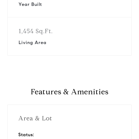
Year Built
1,454 Sq.Ft.
Living Area
Features & Amenities
Area & Lot
Status: