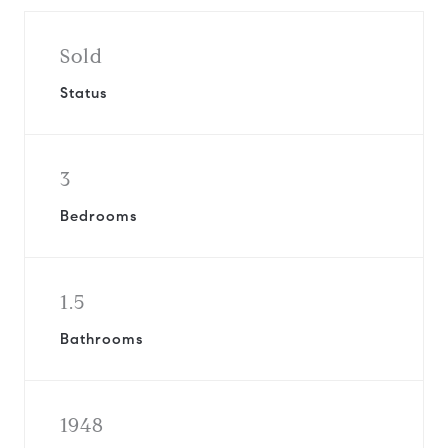
Sold
Status
3
Bedrooms
1.5
Bathrooms
1948